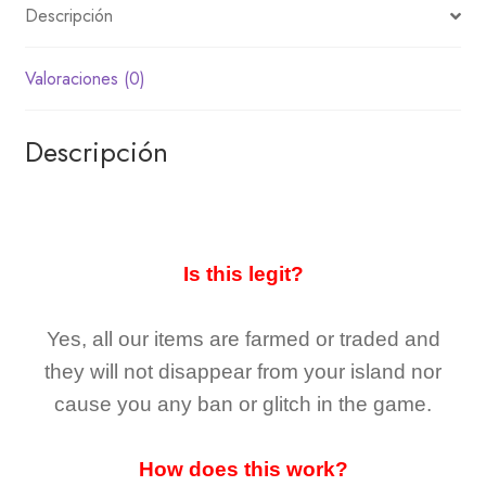
Descripción
Valoraciones (0)
Descripción
Is this legit?
Yes, all our items are farmed or traded and
they
will not
disappear
from your island nor
cause you any ban or glitch in the game.
How does this work?