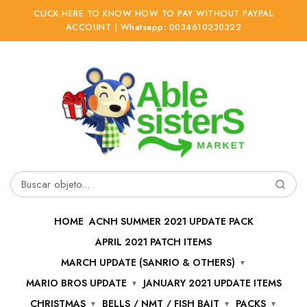
CLICK HERE TO KNOW HOW TO PAY WITHOUT PAYPAL
ACCOUNT | Whatsapp: 0034610230322
Ir
Ir
a
al
la
contenido
navegación
Buscar
por:
HOME
ACNH SUMMER 2021 UPDATE PACK
APRIL 2021 PATCH ITEMS
MARCH UPDATE (SANRIO & OTHERS)
MARIO BROS UPDATE
JANUARY 2021 UPDATE ITEMS
CHRISTMAS
BELLS / NMT / FISH BAIT
PACKS