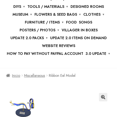
DIYS
TOOLS / MATERIALS
DESIGNED ROOMS
MUSEUM
FLOWERS & SEED BAGS
CLOTHES
FURNITURE / ITEMS
FOOD
SONGS
POSTERS / PHOTOS
VILLAGER IN BOXES
UPDATE 2.0 PACKS
UPDATE 2.0 ITEMS ON DEMAND
WEBSITE REVIEWS
HOW TO PAY WITHOUT PAYPAL ACCOUNT
3.0 UPDATE
Inicio
Miscellaneous
Ribbon Eel Model