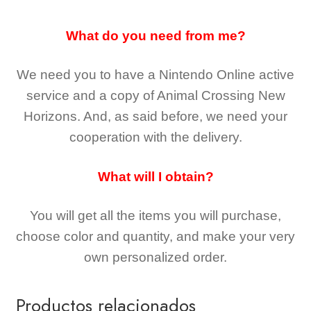
What do you need from me?
We need you to have a Nintendo Online active
service and a copy of Animal Crossing New
Horizons
. And, as said before, we need your
cooperation with the delivery.
What will I obtain?
You will get all the
items you will purchase,
choose color and quantity, and make your very
own personalized order.
Productos relacionados