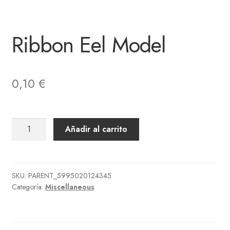
Ribbon Eel Model
0,10
€
Ribbon
Añadir al carrito
Eel
Model
cantidad
SKU:
PARENT_5995020124345
Categoría:
Miscellaneous