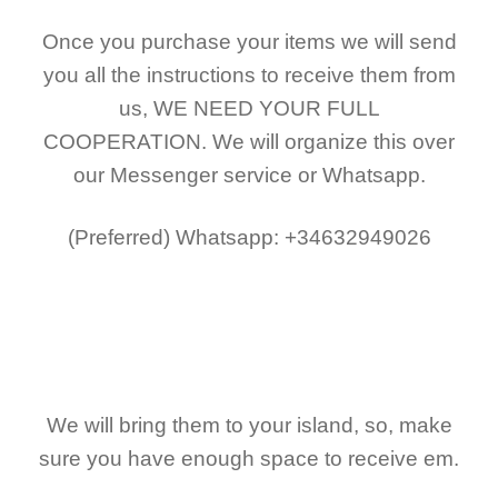
Once you purchase your items
we will send
you all the instructions to receive them from
us,
WE NEED YOUR FULL
COOPERATION.
We will organize this over
our Messenger service or Whatsapp.
(Preferred)
Whatsapp: +34632949026
We will bring them to your island, so, make
sure you have enough space to receive em.