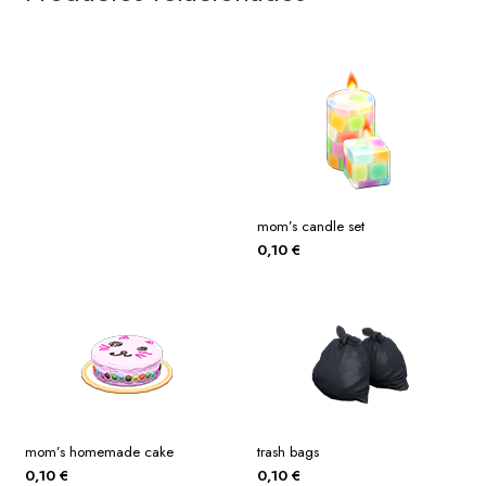
mom’s candle set
0,10
€
mom’s homemade cake
trash bags
0,10
€
0,10
€