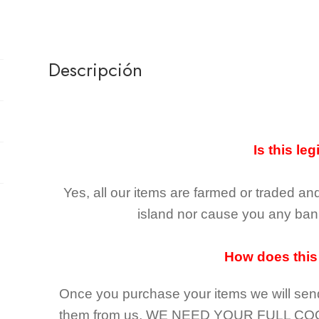
Descripción
Is this leg
Yes, all our items are farmed or traded an
island nor cause you any ban 
How does this
Once you purchase your items
we will sen
them from us,
WE NEED YOUR FULL CO