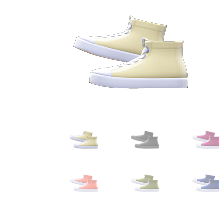
Miscellaneous
Or
Privacy Policy
Re
Tools
Tops
Umbre