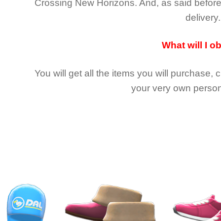
Crossing New Horizons
. And, as said befor
delivery.
What will I o
You will get all the
items you will purchase, 
your very own person