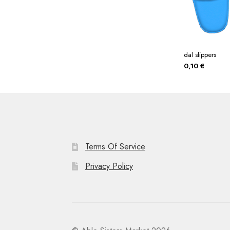
dal slippers
0,10
€
Terms Of Service
Privacy Policy