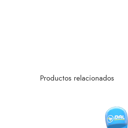
Productos relacionados