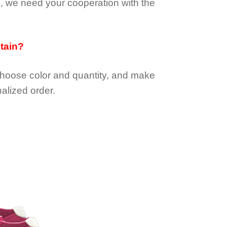
e, we need your cooperation with the
btain?
choose color and quantity, and make
alized order.