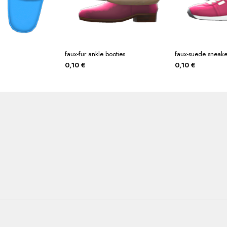
faux-fur ankle booties
faux-suede sneake
0,10
€
0,10
€