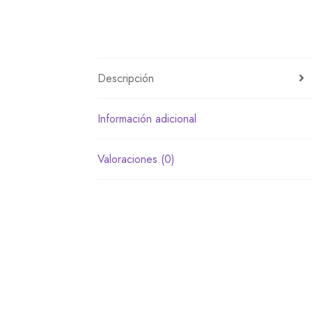
Descripción
Información adicional
Valoraciones (0)