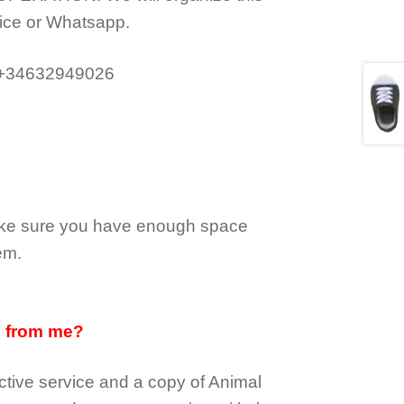
ice or Whatsapp.
 +34632949026
make sure you have enough space
em.
d from me?
tive service and a copy of Animal