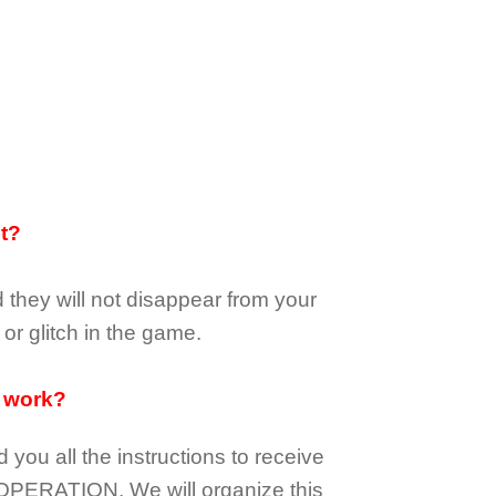
it?
d they
will not
disappear
from your
or glitch in the game.
 work?
d you all the instructions to receive
OPERATION.
We will organize this