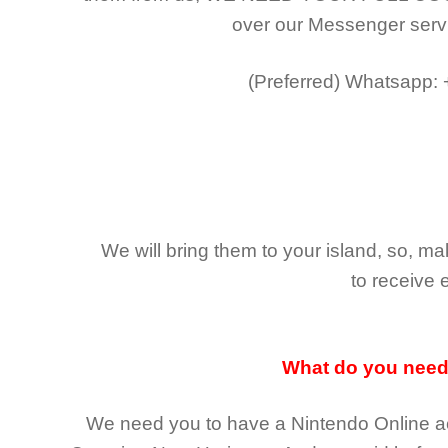
over our Messenger serv
(Preferred)
Whatsapp:
We will bring them to your island, so, 
to receive 
What do you nee
We need you to have a Nintendo Online ac