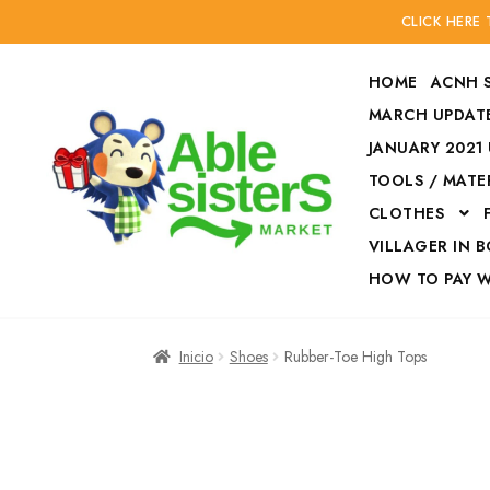
CLICK HERE
HOME
ACNH 
MARCH UPDATE
JANUARY 2021
TOOLS / MATE
Ir
Ir
CLOTHES
a
al
la
contenido
VILLAGER IN 
navegación
HOW TO PAY 
Inicio
Accesories
Inicio
Shoes
Rubber-Toe High Tops
Finalizar compra
HOW TO PAY W