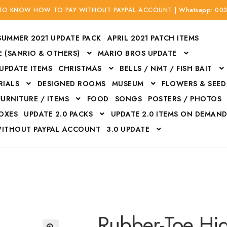
 TO KNOW HOW TO PAY WITHOUT PAYPAL ACCOUNT | Whatsapp: 00
SUMMER 2021 UPDATE PACK
APRIL 2021 PATCH ITEMS
 (SANRIO & OTHERS)
MARIO BROS UPDATE
 UPDATE ITEMS
CHRISTMAS
BELLS / NMT / FISH BAIT
RIALS
DESIGNED ROOMS
MUSEUM
FLOWERS & SEED
FURNITURE / ITEMS
FOOD
SONGS
POSTERS / PHOTOS
BOXES
UPDATE 2.0 PACKS
UPDATE 2.0 ITEMS ON DEMAN
WITHOUT PAYPAL ACCOUNT
3.0 UPDATE
Bags
Bottom
Carrito
Do not sell or share my personal information
Floors
Flowers
Fossils
Halloween Costumes
Housewares
ITH CREDIT / DEBIT CARD WITHOUT PAYPAL ACCOUNT
Mat
Rubber-Toe Hi