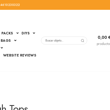
34610230322
PACKS
DIYS
0,00
 BAGS
Buscar
producto
por:
D
WEBSITE REVIEWS
DressUp
erials
Mi cuenta
gh Tops