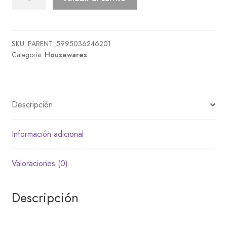
cantidad
SKU:
PARENT_5995036246201
Categoría:
Housewares
Descripción
Información adicional
Valoraciones (0)
Descripción