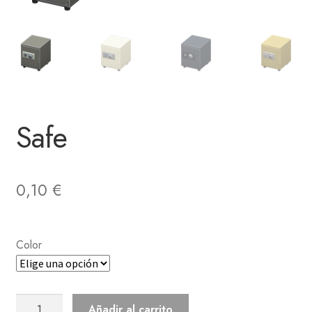
Safe
0,10
€
Color
Safe
Añadir al carrito