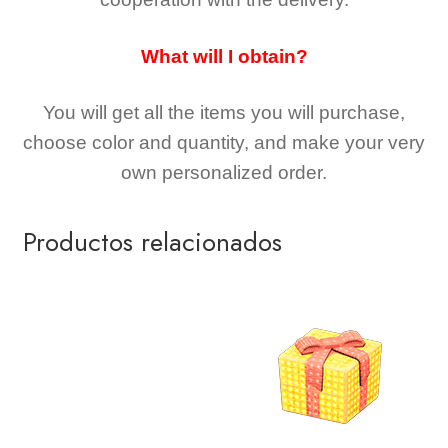
What will I obtain?
You will get all the
items you will purchase,
choose color and quantity, and make your very
own personalized order.
Productos relacionados