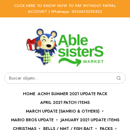
CLICK HERE TO KNOW HOW TO PAY WITHOUT PAYPAL
ACCOUNT | Whatsapp: 0034610230322
Ir
Ir
a
al
la
contenido
navegación
Buscar
por:
HOME
ACNH SUMMER 2021 UPDATE PACK
APRIL 2021 PATCH ITEMS
MARCH UPDATE (SANRIO & OTHERS)
MARIO BROS UPDATE
JANUARY 2021 UPDATE ITEMS
CHRISTMAS
BELLS / NMT / FISH BAIT
PACKS