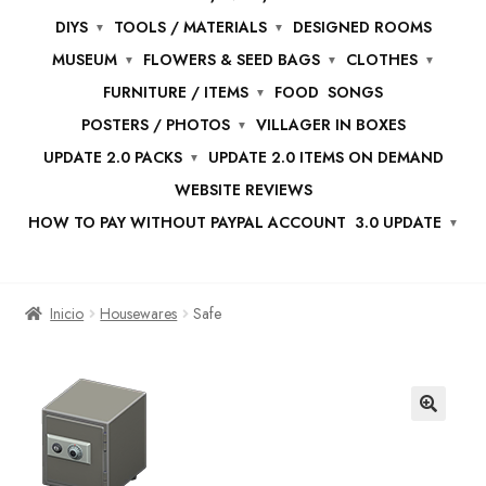
DIYS
TOOLS / MATERIALS
DESIGNED ROOMS
MUSEUM
FLOWERS & SEED BAGS
CLOTHES
FURNITURE / ITEMS
FOOD
SONGS
POSTERS / PHOTOS
VILLAGER IN BOXES
UPDATE 2.0 PACKS
UPDATE 2.0 ITEMS ON DEMAND
WEBSITE REVIEWS
HOW TO PAY WITHOUT PAYPAL ACCOUNT
3.0 UPDATE
Inicio
Housewares
Safe