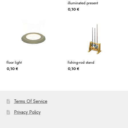
illuminated present
0,10
€
floor light
fishing-rod stand
0,10
€
0,10
€
Terms Of Service
Privacy Policy