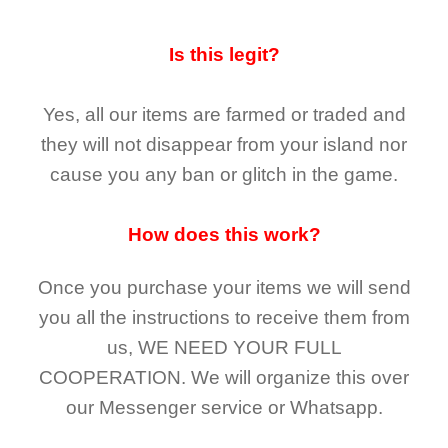
Is this legit?
Yes, all our items are farmed or traded and
they
will not
disappear
from your island nor
cause you any ban or glitch in the game.
How does this work?
Once you purchase your items
we will send
you all the instructions to receive them from
us,
WE NEED YOUR FULL
COOPERATION.
We will organize this over
our Messenger service or Whatsapp.