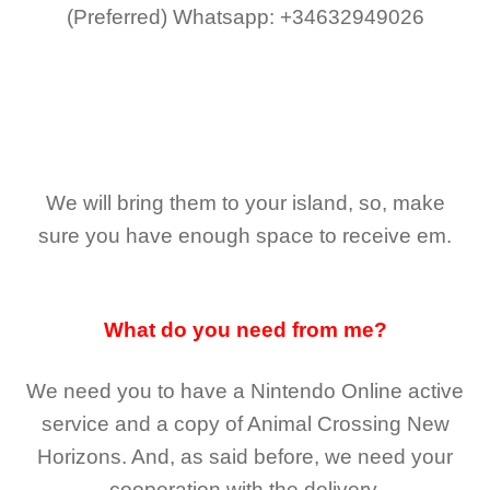
(Preferred)
Whatsapp: +34632949026
We will bring them to your island, so, make
sure you have enough space to receive em.
What do you need from me?
We need you to have a Nintendo Online active
service and a copy of Animal Crossing New
Horizons
. And, as said before, we need your
cooperation with the delivery.