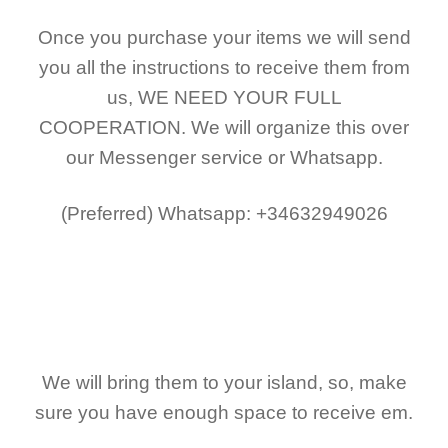
Once you purchase your items
we will send
you all the instructions to receive them from
us,
WE NEED YOUR FULL
COOPERATION.
We will organize this over
our Messenger service or Whatsapp.
(Preferred)
Whatsapp: +34632949026
We will bring them to your island, so, make
sure you have enough space to receive em.