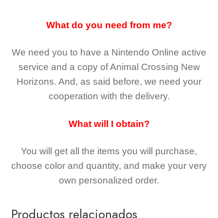
What do you need from me?
We need you to have a Nintendo Online active
service and a copy of Animal Crossing New
Horizons
. And, as said before, we need your
cooperation with the delivery.
What will I obtain?
You will get all the
items you will purchase,
choose color and quantity, and make your very
own personalized order.
Productos relacionados