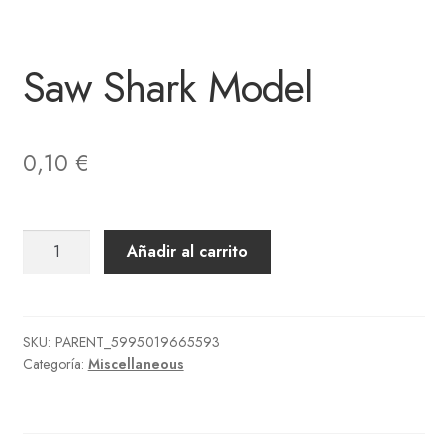
Saw Shark Model
0,10
€
Saw
Añadir al carrito
Shark
Model
cantidad
SKU:
PARENT_5995019665593
Categoría:
Miscellaneous