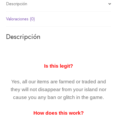
Descripción
Valoraciones (0)
Descripción
Is this legit?
Yes, all our items are farmed or traded and
they
will not
disappear
from your island nor
cause you any ban or glitch in the game.
How does this work?