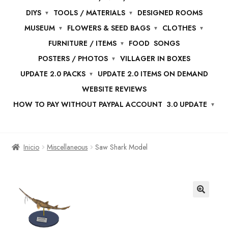
DIYS
TOOLS / MATERIALS
DESIGNED ROOMS
MUSEUM
FLOWERS & SEED BAGS
CLOTHES
FURNITURE / ITEMS
FOOD
SONGS
POSTERS / PHOTOS
VILLAGER IN BOXES
UPDATE 2.0 PACKS
UPDATE 2.0 ITEMS ON DEMAND
WEBSITE REVIEWS
HOW TO PAY WITHOUT PAYPAL ACCOUNT
3.0 UPDATE
Inicio
Miscellaneous
Saw Shark Model