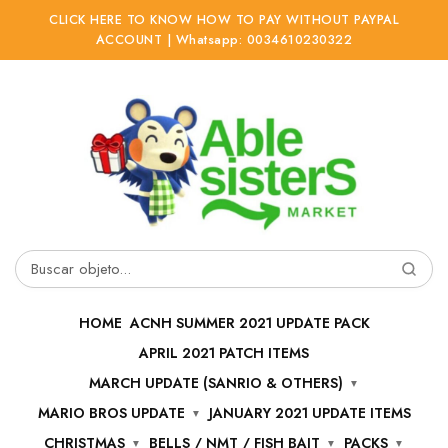
CLICK HERE TO KNOW HOW TO PAY WITHOUT PAYPAL
ACCOUNT | Whatsapp: 0034610230322
Ir
Ir
a
al
la
contenido
navegación
Buscar
por:
HOME
ACNH SUMMER 2021 UPDATE PACK
APRIL 2021 PATCH ITEMS
MARCH UPDATE (SANRIO & OTHERS)
MARIO BROS UPDATE
JANUARY 2021 UPDATE ITEMS
CHRISTMAS
BELLS / NMT / FISH BAIT
PACKS