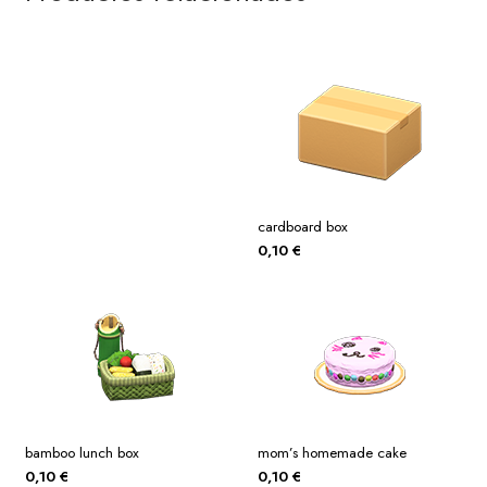
cardboard box
0,10
€
bamboo lunch box
mom’s homemade cake
0,10
€
0,10
€