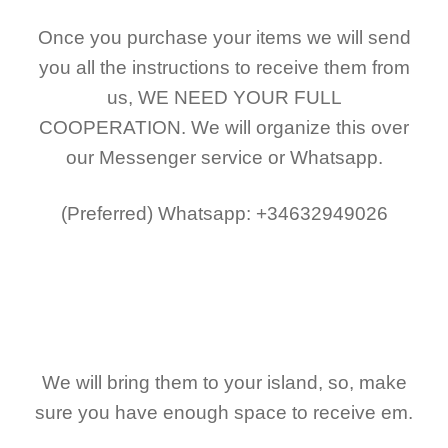
Once you purchase your items
we will send
you all the instructions to receive them from
us,
WE NEED YOUR FULL
COOPERATION.
We will organize this over
our Messenger service or Whatsapp.
(Preferred)
Whatsapp: +34632949026
We will bring them to your island, so, make
sure you have enough space to receive em.