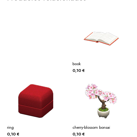
book
0,10
€
ring
cherry-blossom bonsai
0,10
€
0,10
€