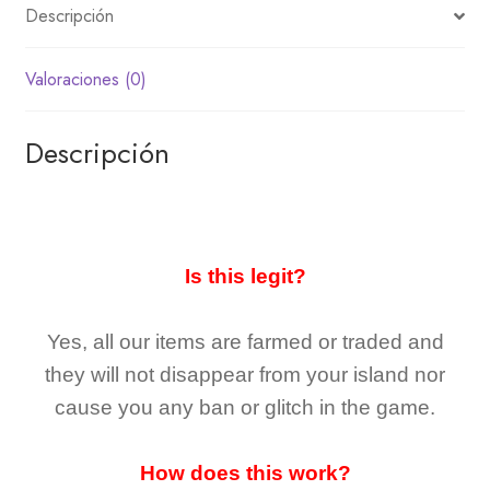
Descripción
Valoraciones (0)
Descripción
Is this legit?
Yes, all our items are farmed or traded and
they
will not
disappear
from your island nor
cause you any ban or glitch in the game.
How does this work?