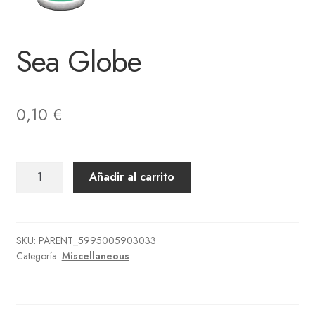
Sea Globe
0,10
€
Sea
Añadir al carrito
Globe
cantidad
SKU:
PARENT_5995005903033
Categoría:
Miscellaneous