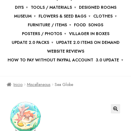
DIYS
TOOLS / MATERIALS
DESIGNED ROOMS
MUSEUM
FLOWERS & SEED BAGS
CLOTHES
FURNITURE / ITEMS
FOOD
SONGS
POSTERS / PHOTOS
VILLAGER IN BOXES
UPDATE 2.0 PACKS
UPDATE 2.0 ITEMS ON DEMAND
WEBSITE REVIEWS
HOW TO PAY WITHOUT PAYPAL ACCOUNT
3.0 UPDATE
Inicio
Miscellaneous
Sea Globe