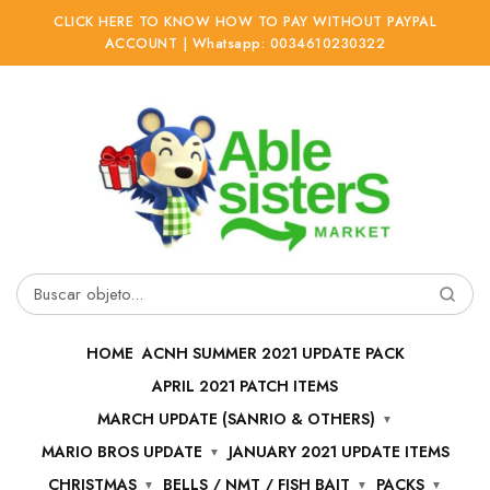
CLICK HERE TO KNOW HOW TO PAY WITHOUT PAYPAL
ACCOUNT | Whatsapp: 0034610230322
Ir
Ir
a
al
la
contenido
navegación
Buscar
por:
HOME
ACNH SUMMER 2021 UPDATE PACK
APRIL 2021 PATCH ITEMS
MARCH UPDATE (SANRIO & OTHERS)
MARIO BROS UPDATE
JANUARY 2021 UPDATE ITEMS
CHRISTMAS
BELLS / NMT / FISH BAIT
PACKS