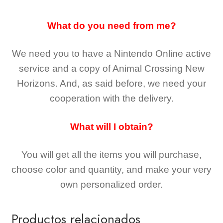
What do you need from me?
We need you to have a Nintendo Online active
service and a copy of Animal Crossing New
Horizons
. And, as said before, we need your
cooperation with the delivery.
What will I obtain?
You will get all the
items you will purchase,
choose color and quantity, and make your very
own personalized order.
Productos relacionados