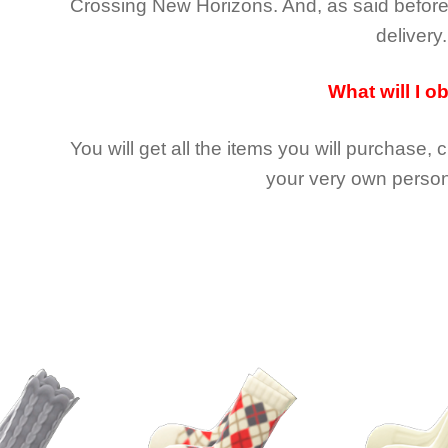
Crossing New Horizons
. And, as said befor
delivery.
What will I o
You will get all the
items you will purchase, 
your very own person