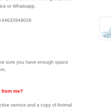
ice or Whatsapp.
 +34632949026
make sure you have enough space
em.
d from me?
tive service and a copy of Animal