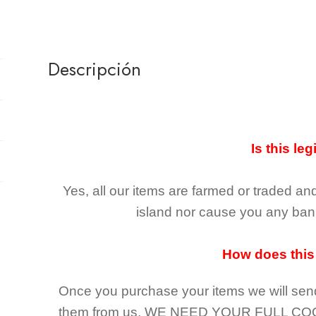
Descripción
Is this leg
Yes, all our items are farmed or traded an
island nor cause you any ban 
How does this
Once you purchase your items
we will sen
them from us,
WE NEED YOUR FULL CO