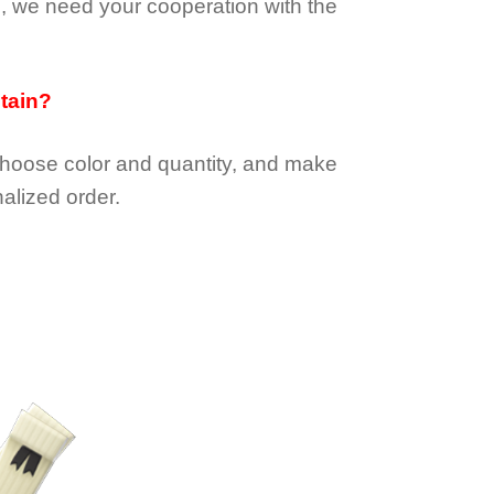
e, we need your cooperation with the
btain?
choose color and quantity, and make
alized order.