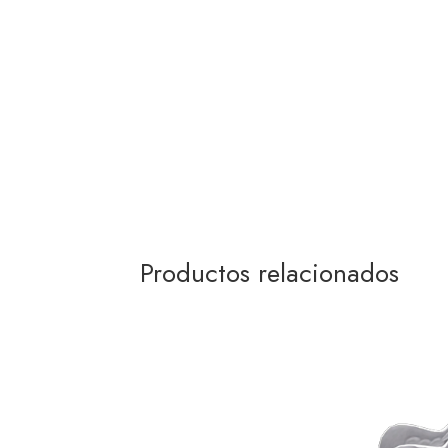
Productos relacionados