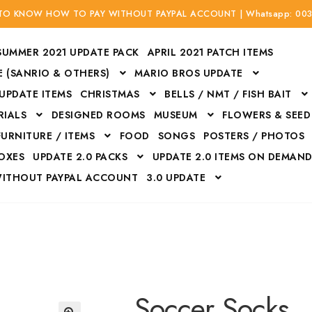
 TO KNOW HOW TO PAY WITHOUT PAYPAL ACCOUNT | Whatsapp: 00
SUMMER 2021 UPDATE PACK
APRIL 2021 PATCH ITEMS
 (SANRIO & OTHERS)
MARIO BROS UPDATE
 UPDATE ITEMS
CHRISTMAS
BELLS / NMT / FISH BAIT
RIALS
DESIGNED ROOMS
MUSEUM
FLOWERS & SEED
FURNITURE / ITEMS
FOOD
SONGS
POSTERS / PHOTOS
BOXES
UPDATE 2.0 PACKS
UPDATE 2.0 ITEMS ON DEMAN
WITHOUT PAYPAL ACCOUNT
3.0 UPDATE
Bags
Bottom
Carrito
Do not sell or share my personal information
Floors
Flowers
Fossils
Halloween Costumes
Housewares
ITH CREDIT / DEBIT CARD WITHOUT PAYPAL ACCOUNT
Mat
Soccer Socks