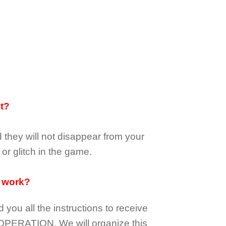
it?
d they
will not
disappear
from your
or glitch in the game.
 work?
d you all the instructions to receive
OPERATION.
We will organize this