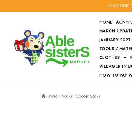
CLICK HERE
HOME
ACNH 
MARCH UPDATE
JANUARY 2021
TOOLS / MATE
Ir
Ir
CLOTHES
a
al
la
contenido
VILLAGER IN 
navegación
HOW TO PAY 
Inicio
Accesories
Inicio
Socks
Soccer Socks
Finalizar compra
HOW TO PAY W