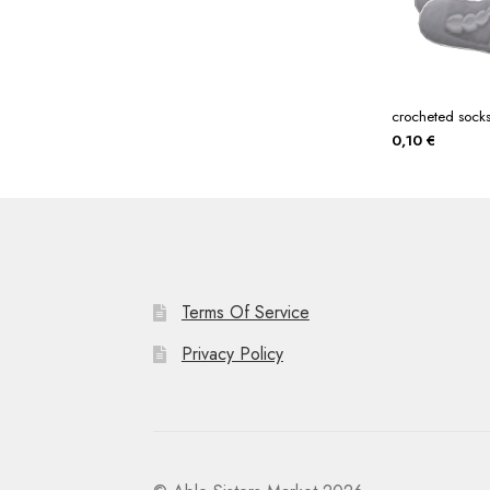
crocheted sock
0,10
€
Terms Of Service
Privacy Policy