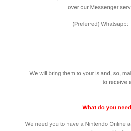
over our Messenger serv
(Preferred)
Whatsapp:
We will bring them to your island, so, 
to receive 
What do you nee
We need you to have a Nintendo Online ac