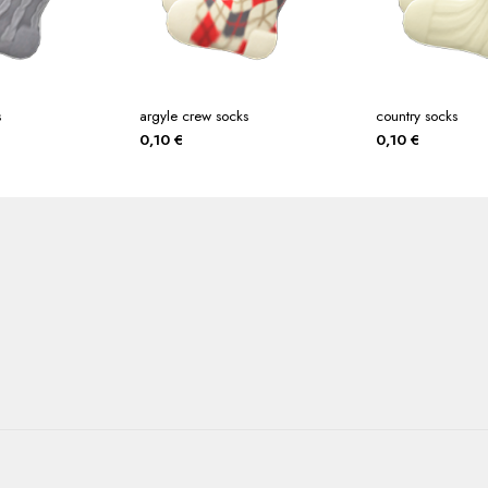
s
argyle crew socks
country socks
0,10
€
0,10
€