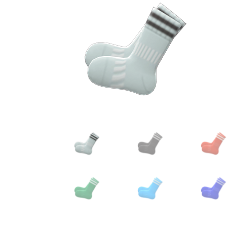
Miscellaneous
Or
Privacy Policy
Re
Tools
Tops
Umbre