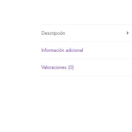
Descripción
Información adicional
Valoraciones (0)