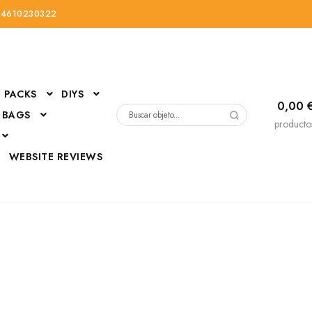
34610230322
PACKS
DIYS
0,00
 BAGS
Buscar
producto
por:
D
WEBSITE REVIEWS
DressUp
erials
Mi cuenta