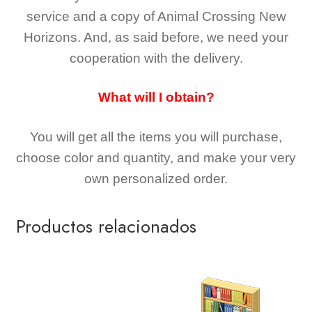
service and a copy of Animal Crossing New
Horizons
. And, as said before, we need your
cooperation with the delivery.
What will I obtain?
You will get all the
items you will purchase,
choose color and quantity, and make your very
own personalized order.
Productos relacionados