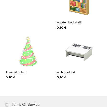
wooden bookshelf
0,10
€
illuminated tree
kitchen island
0,10
€
0,10
€
Terms Of Service