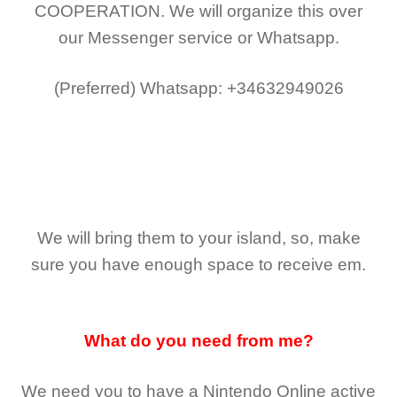
COOPERATION.
We will organize this over
our Messenger service or Whatsapp.
(Preferred)
Whatsapp: +34632949026
We will bring them to your island, so, make
sure you have enough space to receive em.
What do you need from me?
We need you to have a Nintendo Online active