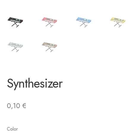
Synthesizer
0,10
€
Color