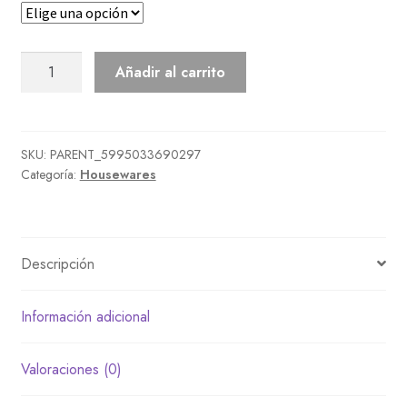
Synthesizer
Añadir al carrito
cantidad
SKU:
PARENT_5995033690297
Categoría:
Housewares
Descripción
Información adicional
Valoraciones (0)