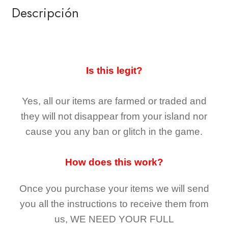
Descripción
Is this legit?
Yes, all our items are farmed or traded and
they
will not
disappear
from your island nor
cause you any ban or glitch in the game.
How does this work?
Once you purchase your items
we will send
you all the instructions to receive them from
us,
WE NEED YOUR FULL