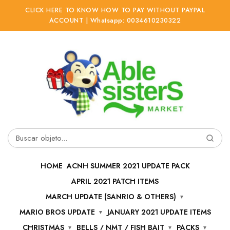
CLICK HERE TO KNOW HOW TO PAY WITHOUT PAYPAL
ACCOUNT | Whatsapp: 0034610230322
Ir
Ir
a
al
la
contenido
navegación
Buscar
por:
HOME
ACNH SUMMER 2021 UPDATE PACK
APRIL 2021 PATCH ITEMS
MARCH UPDATE (SANRIO & OTHERS)
MARIO BROS UPDATE
JANUARY 2021 UPDATE ITEMS
CHRISTMAS
BELLS / NMT / FISH BAIT
PACKS