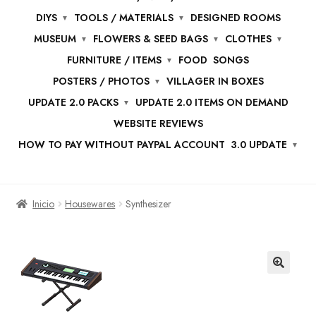
DIYS
TOOLS / MATERIALS
DESIGNED ROOMS
MUSEUM
FLOWERS & SEED BAGS
CLOTHES
FURNITURE / ITEMS
FOOD
SONGS
POSTERS / PHOTOS
VILLAGER IN BOXES
UPDATE 2.0 PACKS
UPDATE 2.0 ITEMS ON DEMAND
WEBSITE REVIEWS
HOW TO PAY WITHOUT PAYPAL ACCOUNT
3.0 UPDATE
Inicio
Housewares
Synthesizer