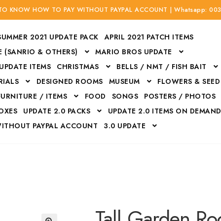
 TO KNOW HOW TO PAY WITHOUT PAYPAL ACCOUNT | Whatsapp: 00
SUMMER 2021 UPDATE PACK
APRIL 2021 PATCH ITEMS
 (SANRIO & OTHERS)
MARIO BROS UPDATE
 UPDATE ITEMS
CHRISTMAS
BELLS / NMT / FISH BAIT
RIALS
DESIGNED ROOMS
MUSEUM
FLOWERS & SEED
FURNITURE / ITEMS
FOOD
SONGS
POSTERS / PHOTOS
BOXES
UPDATE 2.0 PACKS
UPDATE 2.0 ITEMS ON DEMAN
WITHOUT PAYPAL ACCOUNT
3.0 UPDATE
Bags
Bottom
Carrito
Do not sell or share my personal information
Floors
Flowers
Fossils
Halloween Costumes
Housewares
ITH CREDIT / DEBIT CARD WITHOUT PAYPAL ACCOUNT
Mat
Tall Garden Ro