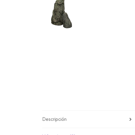
Miscellaneous
Or
Privacy Policy
Re
Tools
Tops
Umbre
Descripción