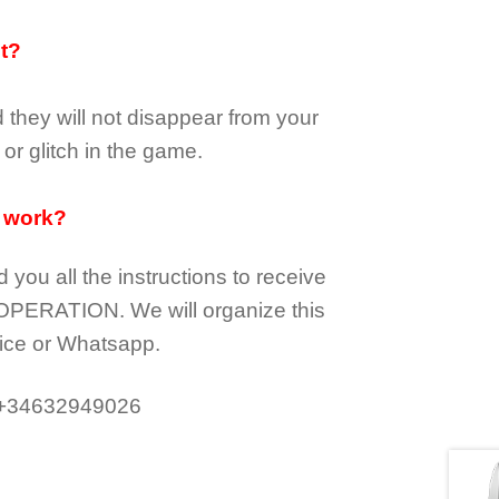
it?
d they
will not
disappear
from your
or glitch in the game.
 work?
d you all the instructions to receive
OPERATION.
We will organize this
ice or Whatsapp.
 +34632949026