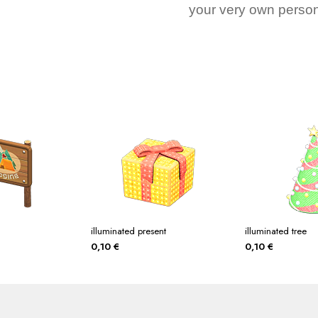
your very own person
illuminated present
illuminated tree
0,10
€
0,10
€