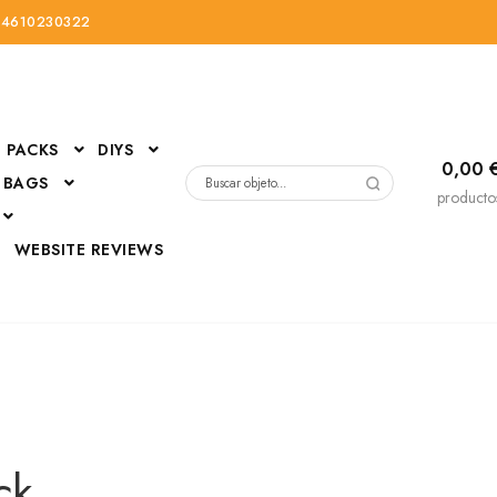
34610230322
PACKS
DIYS
0,00
 BAGS
Buscar
producto
por:
D
WEBSITE REVIEWS
DressUp
erials
Mi cuenta
ck