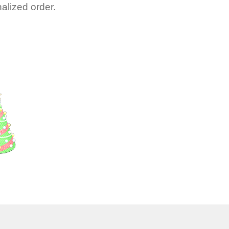
alized order.