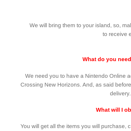
We will bring them to your island, so, 
to receive 
What do you nee
We need you to have a Nintendo Online ac
Crossing New Horizons
. And, as said befor
delivery.
What will I o
You will get all the
items you will purchase, 