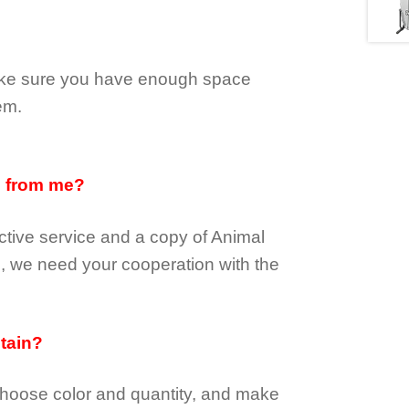
make sure you have enough space
em.
d from me?
tive service and a copy of Animal
e, we need your cooperation with the
btain?
choose color and quantity, and make