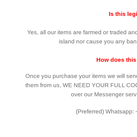
Is this leg
Yes, all our items are farmed or traded an
island nor cause you any ban 
How does this
Once you purchase your items
we will sen
them from us,
WE NEED YOUR FULL CO
over our Messenger serv
(Preferred)
Whatsapp: