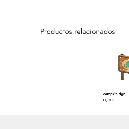
Productos relacionados
campsite sign
0,10
€