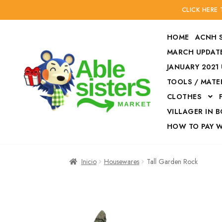
CLICK HERE
HOME
ACNH 
MARCH UPDATE
JANUARY 2021
TOOLS / MATE
Ir
Ir
CLOTHES
a
al
la
contenido
VILLAGER IN 
navegación
HOW TO PAY 
Inicio
Accesories
Inicio
Housewares
Tall Garden Rock
Finalizar compra
HOW TO PAY W