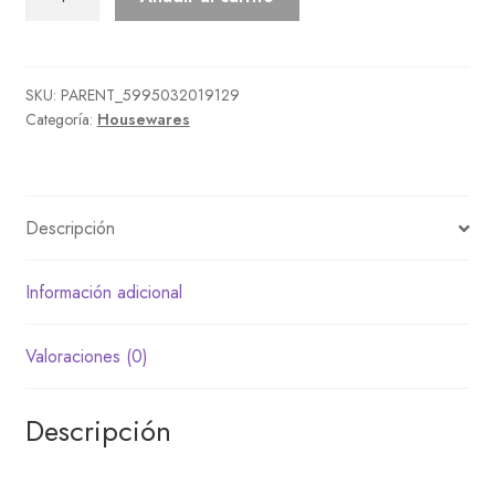
Cleaning
Set
cantidad
SKU:
PARENT_5995032019129
Categoría:
Housewares
Descripción
Información adicional
Valoraciones (0)
Descripción