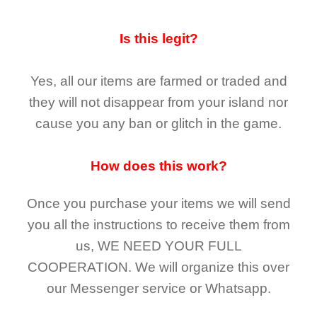
Is this legit?
Yes, all our items are farmed or traded and
they
will not
disappear
from your island nor
cause you any ban or glitch in the game.
How does this work?
Once you purchase your items
we will send
you all the instructions to receive them from
us,
WE NEED YOUR FULL
COOPERATION.
We will organize this over
our Messenger service or Whatsapp.