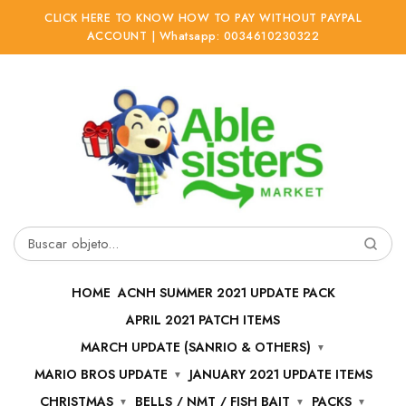
CLICK HERE TO KNOW HOW TO PAY WITHOUT PAYPAL
ACCOUNT | Whatsapp: 0034610230322
Ir
Ir
a
al
la
contenido
navegación
Buscar
por:
HOME
ACNH SUMMER 2021 UPDATE PACK
APRIL 2021 PATCH ITEMS
MARCH UPDATE (SANRIO & OTHERS)
MARIO BROS UPDATE
JANUARY 2021 UPDATE ITEMS
CHRISTMAS
BELLS / NMT / FISH BAIT
PACKS