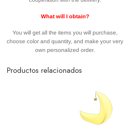
What will I obtain?
You will get all the
items you will purchase,
choose color and quantity, and make your very
own personalized order.
Productos relacionados