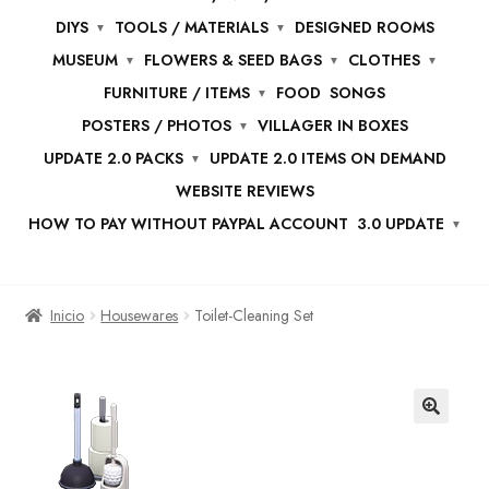
DIYS
TOOLS / MATERIALS
DESIGNED ROOMS
MUSEUM
FLOWERS & SEED BAGS
CLOTHES
FURNITURE / ITEMS
FOOD
SONGS
POSTERS / PHOTOS
VILLAGER IN BOXES
UPDATE 2.0 PACKS
UPDATE 2.0 ITEMS ON DEMAND
WEBSITE REVIEWS
HOW TO PAY WITHOUT PAYPAL ACCOUNT
3.0 UPDATE
Inicio
Housewares
Toilet-Cleaning Set