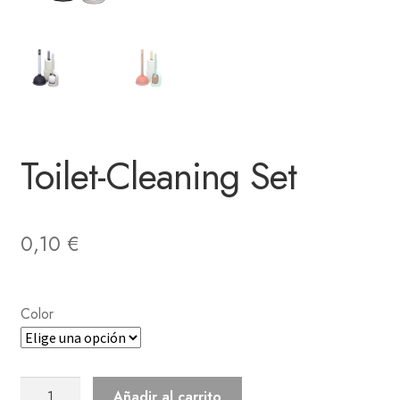
Toilet-Cleaning Set
0,10
€
Color
Toilet-
Añadir al carrito