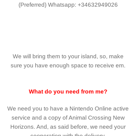
(Preferred)
Whatsapp: +34632949026
We will bring them to your island, so, make
sure you have enough space to receive em.
What do you need from me?
We need you to have a Nintendo Online active
service and a copy of Animal Crossing New
Horizons
. And, as said before, we need your
cooperation with the delivery.