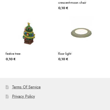
crescent-moon chair
0,10
€
festive tree
floor light
0,10
€
0,10
€
Terms Of Service
Privacy Policy