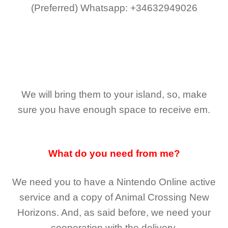
(Preferred)
Whatsapp: +34632949026
We will bring them to your island, so, make
sure you have enough space to receive em.
What do you need from me?
We need you to have a Nintendo Online active
service and a copy of Animal Crossing New
Horizons
. And, as said before, we need your
cooperation with the delivery.