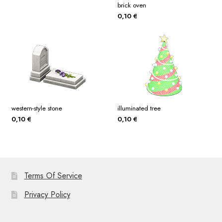
brick oven
0,10
€
western-style stone
illuminated tree
0,10
€
0,10
€
Terms Of Service
Privacy Policy