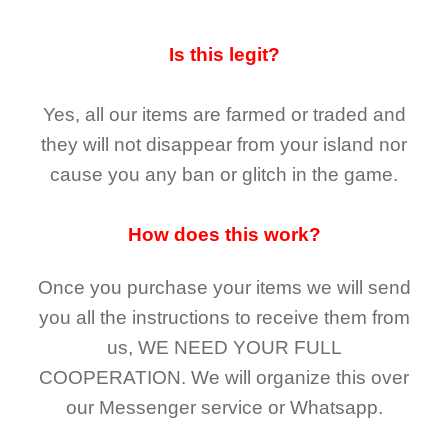
Is this legit?
Yes, all our items are farmed or traded and
they
will not
disappear
from your island nor
cause you any ban or glitch in the game.
How does this work?
Once you purchase your items
we will send
you all the instructions to receive them from
us,
WE NEED YOUR FULL
COOPERATION.
We will organize this over
our Messenger service or Whatsapp.