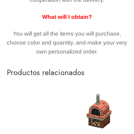
What will I obtain?
You will get all the
items you will purchase,
choose color and quantity, and make your very
own personalized order.
Productos relacionados