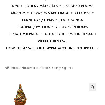
DIYS
TOOLS / MATERIALS
DESIGNED ROOMS
MUSEUM
FLOWERS & SEED BAGS
CLOTHES
FURNITURE / ITEMS
FOOD
SONGS
POSTERS / PHOTOS
VILLAGER IN BOXES
UPDATE 2.0 PACKS
UPDATE 2.0 ITEMS ON DEMAND
WEBSITE REVIEWS
HOW TO PAY WITHOUT PAYPAL ACCOUNT
3.0 UPDATE
Inicio
Housewares
Tree’S Bounty Big Tree