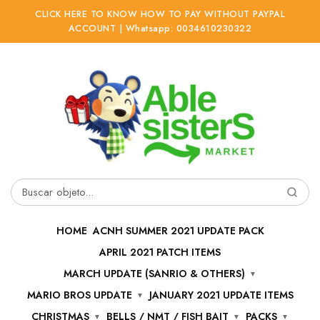
CLICK HERE TO KNOW HOW TO PAY WITHOUT PAYPAL
ACCOUNT | Whatsapp: 0034610230322
Ir
Ir
a
al
la
contenido
navegación
Buscar
por:
HOME
ACNH SUMMER 2021 UPDATE PACK
APRIL 2021 PATCH ITEMS
MARCH UPDATE (SANRIO & OTHERS)
MARIO BROS UPDATE
JANUARY 2021 UPDATE ITEMS
CHRISTMAS
BELLS / NMT / FISH BAIT
PACKS