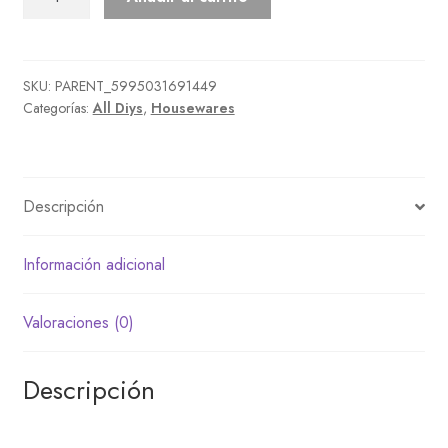
Bounty
Big
Tree
cantidad
SKU:
PARENT_5995031691449
Categorías:
All Diys
,
Housewares
Descripción
Información adicional
Valoraciones (0)
Descripción