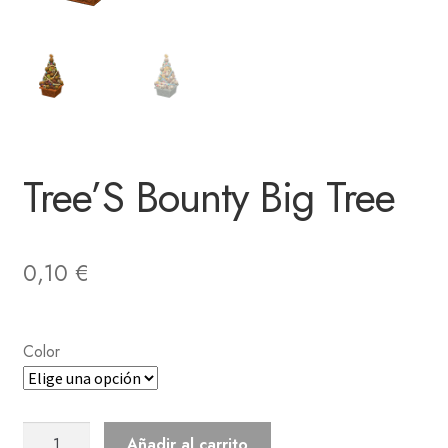
Tree’S Bounty Big Tree
0,10
€
Color
Tree'S
Añadir al carrito