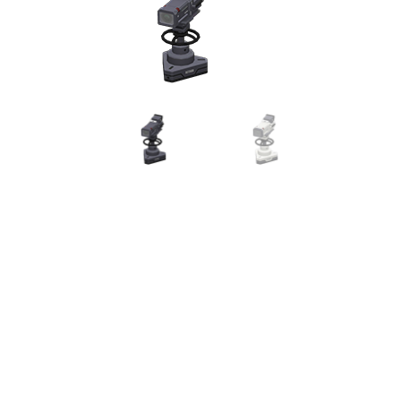
Miscellaneous
Or
Privacy Policy
Re
Tools
Tops
Umbre