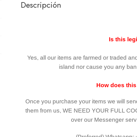
Descripción
Is this leg
Yes, all our items are farmed or traded an
island nor cause you any ban 
How does this
Once you purchase your items
we will sen
them from us,
WE NEED YOUR FULL CO
over our Messenger serv
(Preferred)
Whatsapp: