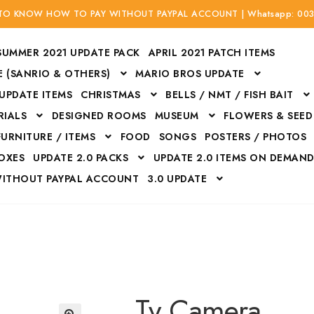
 TO KNOW HOW TO PAY WITHOUT PAYPAL ACCOUNT | Whatsapp: 00
SUMMER 2021 UPDATE PACK
APRIL 2021 PATCH ITEMS
 (SANRIO & OTHERS)
MARIO BROS UPDATE
 UPDATE ITEMS
CHRISTMAS
BELLS / NMT / FISH BAIT
RIALS
DESIGNED ROOMS
MUSEUM
FLOWERS & SEED
FURNITURE / ITEMS
FOOD
SONGS
POSTERS / PHOTOS
BOXES
UPDATE 2.0 PACKS
UPDATE 2.0 ITEMS ON DEMAN
WITHOUT PAYPAL ACCOUNT
3.0 UPDATE
Bags
Bottom
Carrito
Do not sell or share my personal information
Floors
Flowers
Fossils
Halloween Costumes
Housewares
ITH CREDIT / DEBIT CARD WITHOUT PAYPAL ACCOUNT
Mat
Tv Camera