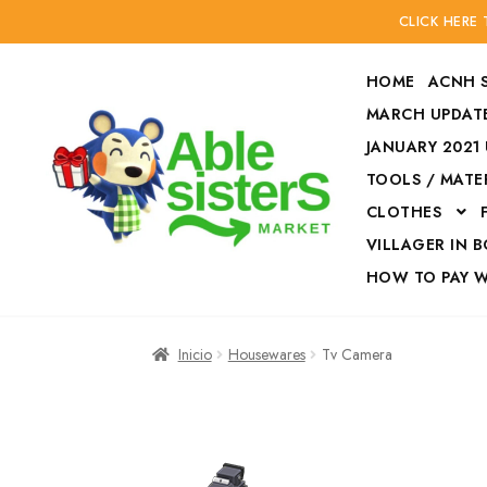
CLICK HERE
HOME
ACNH 
MARCH UPDATE
JANUARY 2021
TOOLS / MATE
Ir
Ir
CLOTHES
a
al
la
contenido
VILLAGER IN 
navegación
HOW TO PAY 
Inicio
Accesories
Inicio
Housewares
Tv Camera
Finalizar compra
HOW TO PAY W