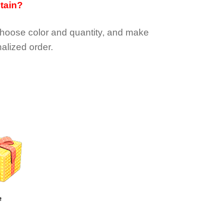
btain?
choose color and quantity, and make
alized order.
t