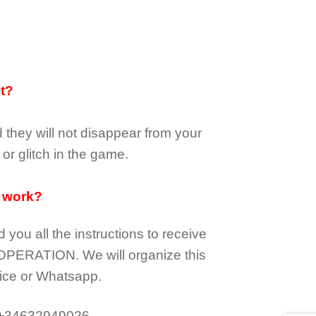
it?
d they
will not
disappear
from your
or glitch in the game.
 work?
d you all the instructions to receive
OPERATION.
We will organize this
ice or Whatsapp.
 +34632949026