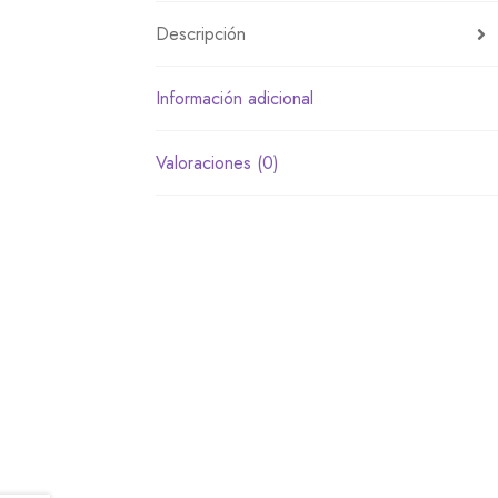
Descripción
Información adicional
Valoraciones (0)