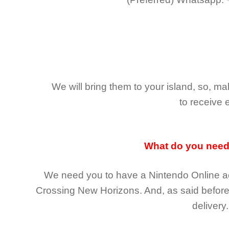
We will bring them to your island, so, 
to receive 
What do you nee
We need you to have a Nintendo Online ac
Crossing New Horizons
. And, as said befor
delivery.