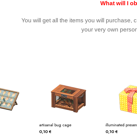
What will I o
You will get all the
items you will purchase, 
your very own person
artisanal bug cage
illuminated presen
0,10
€
0,10
€