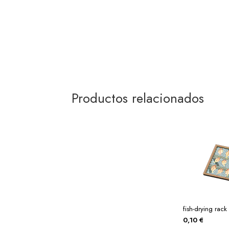
Productos relacionados
fish-drying rack
0,10
€