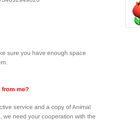
make sure you have enough space
em.
d from me?
tive service and a copy of Animal
e, we need your cooperation with the