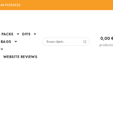
34610230322
PACKS
DIYS
0,00
 BAGS
Buscar
producto
por:
D
WEBSITE REVIEWS
DressUp
erials
Mi cuenta