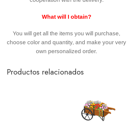
What will I obtain?
You will get all the
items you will purchase,
choose color and quantity, and make your very
own personalized order.
Productos relacionados