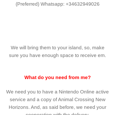
(Preferred)
Whatsapp: +34632949026
We will bring them to your island, so, make
sure you have enough space to receive em.
What do you need from me?
We need you to have a Nintendo Online active
service and a copy of Animal Crossing New
Horizons
. And, as said before, we need your
cooperation with the delivery.