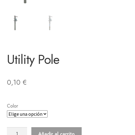
Utility Pole
0,10
€
Color
Utility
Añadir al carrito