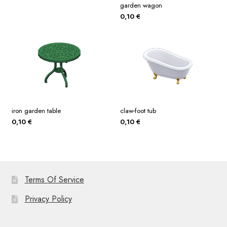
garden wagon
0,10
€
iron garden table
claw-foot tub
0,10
€
0,10
€
Terms Of Service
Privacy Policy