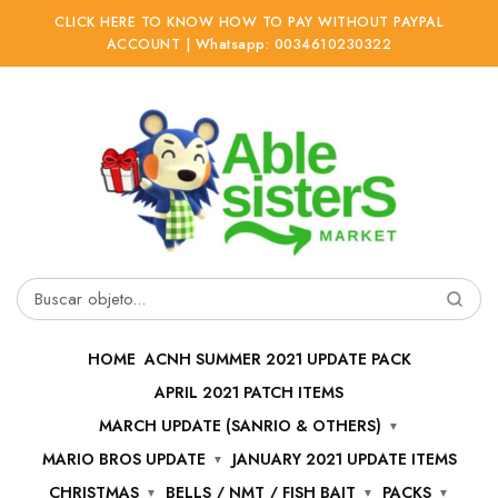
CLICK HERE TO KNOW HOW TO PAY WITHOUT PAYPAL
ACCOUNT | Whatsapp: 0034610230322
Ir
Ir
a
al
la
contenido
navegación
Buscar
por:
HOME
ACNH SUMMER 2021 UPDATE PACK
APRIL 2021 PATCH ITEMS
MARCH UPDATE (SANRIO & OTHERS)
MARIO BROS UPDATE
JANUARY 2021 UPDATE ITEMS
CHRISTMAS
BELLS / NMT / FISH BAIT
PACKS