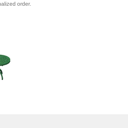
alized order.