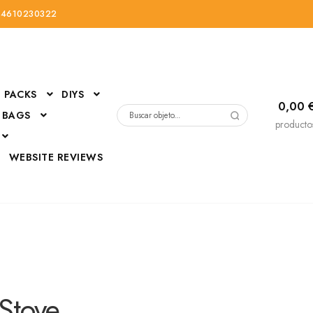
34610230322
PACKS
DIYS
0,00
 BAGS
Buscar
producto
por:
D
WEBSITE REVIEWS
DressUp
erials
Mi cuenta
Stove