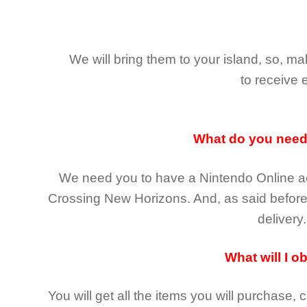
We will bring them to your island, so, 
to receive 
What do you nee
We need you to have a Nintendo Online ac
Crossing New Horizons
. And, as said befor
delivery.
What will I o
You will get all the
items you will purchase, 