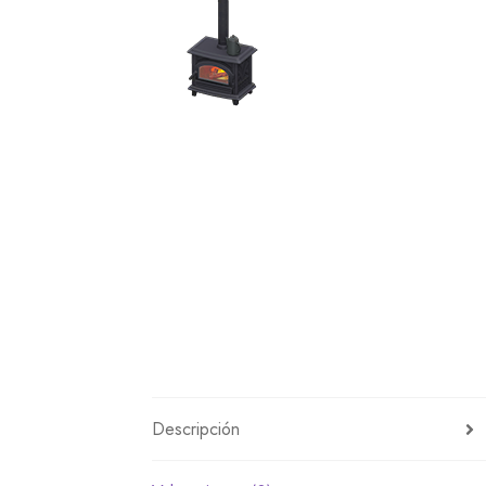
Miscellaneous
Or
Privacy Policy
Re
Tools
Tops
Umbre
Descripción