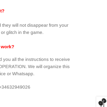
it?
d they
will not
disappear
from your
or glitch in the game.
 work?
d you all the instructions to receive
OPERATION.
We will organize this
ice or Whatsapp.
 +34632949026