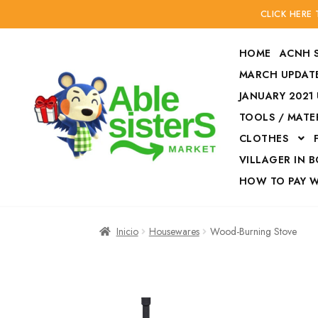
CLICK HERE
HOME
ACNH 
MARCH UPDATE
JANUARY 2021
TOOLS / MATE
Ir
Ir
CLOTHES
a
al
la
contenido
VILLAGER IN 
navegación
HOW TO PAY 
Inicio
Accesories
Inicio
Housewares
Wood-Burning Stove
Finalizar compra
HOW TO PAY W