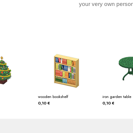
your very own person
wooden bookshelf
iron garden table
0,10
€
0,10
€