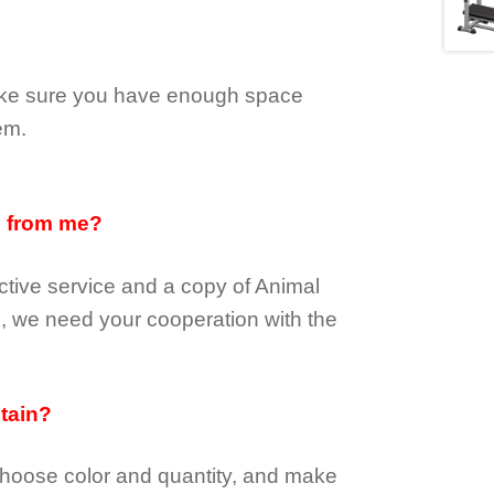
make sure you have enough space
em.
d from me?
tive service and a copy of Animal
e, we need your cooperation with the
btain?
choose color and quantity, and make