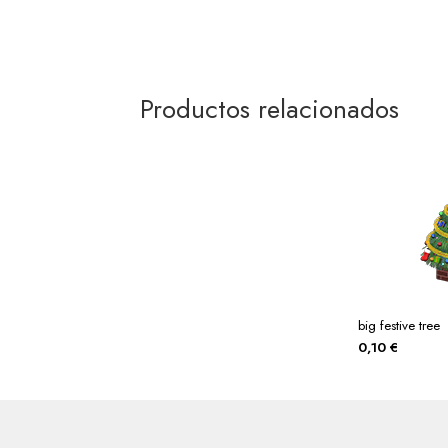
Productos relacionados
big festive tree
0,10
€