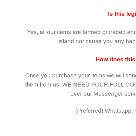
Is this leg
Yes, all our items are farmed or traded an
island nor cause you any ban 
How does this
Once you purchase your items
we will sen
them from us,
WE NEED YOUR FULL CO
over our Messenger serv
(Preferred)
Whatsapp: