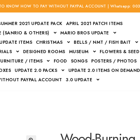
 TO KNOW HOW TO PAY WITHOUT PAYPAL ACCOUNT | Whatsapp: 00
SUMMER 2021 UPDATE PACK
APRIL 2021 PATCH ITEMS
 (SANRIO & OTHERS)
MARIO BROS UPDATE
 UPDATE ITEMS
CHRISTMAS
BELLS / NMT / FISH BAIT
RIALS
DESIGNED ROOMS
MUSEUM
FLOWERS & SEED
FURNITURE / ITEMS
FOOD
SONGS
POSTERS / PHOTOS
BOXES
UPDATE 2.0 PACKS
UPDATE 2.0 ITEMS ON DEMAN
WITHOUT PAYPAL ACCOUNT
3.0 UPDATE
Bags
Bottom
Carrito
Do not sell or share my personal information
Floors
Flowers
Fossils
Halloween Costumes
Housewares
ITH CREDIT / DEBIT CARD WITHOUT PAYPAL ACCOUNT
Mat
Wood-Burning 