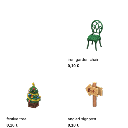
iron garden chair
0,10
€
festive tree
angled signpost
0,10
€
0,10
€