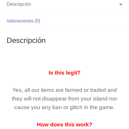
Descripción
Valoraciones (0)
Descripción
Is this legit?
Yes, all our items are farmed or traded and
they
will not
disappear
from your island nor
cause you any ban or glitch in the game.
How does this work?