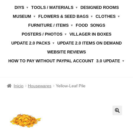
DIYS
TOOLS / MATERIALS
DESIGNED ROOMS
MUSEUM
FLOWERS & SEED BAGS
CLOTHES
FURNITURE / ITEMS
FOOD
SONGS
POSTERS / PHOTOS
VILLAGER IN BOXES
UPDATE 2.0 PACKS
UPDATE 2.0 ITEMS ON DEMAND
WEBSITE REVIEWS
HOW TO PAY WITHOUT PAYPAL ACCOUNT
3.0 UPDATE
Inicio
Housewares
Yellow-Leaf Pile