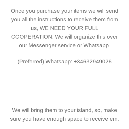
Once you purchase your items
we will send
you all the instructions to receive them from
us,
WE NEED YOUR FULL
COOPERATION.
We will organize this over
our Messenger service or Whatsapp.
(Preferred)
Whatsapp: +34632949026
We will bring them to your island, so, make
sure you have enough space to receive em.