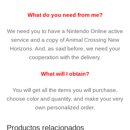
What do you need from me?
We need you to have a Nintendo Online active
service and a copy of Animal Crossing New
Horizons
. And, as said before, we need your
cooperation with the delivery.
What will I obtain?
You will get all the
items you will purchase,
choose color and quantity, and make your very
own personalized order.
Productos relacionados