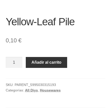
Yellow-Leaf Pile
0,10
€
Yellow-
Añadir al carrito
Leaf
Pile
cantidad
SKU:
PARENT_5995030315193
Categorías:
All Diys
,
Housewares