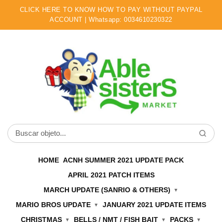
CLICK HERE TO KNOW HOW TO PAY WITHOUT PAYPAL
ACCOUNT | Whatsapp: 0034610230322
Ir
Ir
a
al
la
contenido
navegación
Buscar
por:
HOME
ACNH SUMMER 2021 UPDATE PACK
APRIL 2021 PATCH ITEMS
MARCH UPDATE (SANRIO & OTHERS)
MARIO BROS UPDATE
JANUARY 2021 UPDATE ITEMS
CHRISTMAS
BELLS / NMT / FISH BAIT
PACKS