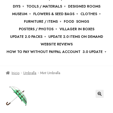
DIYS
TOOLS / MATERIALS
DESIGNED ROOMS
MUSEUM
FLOWERS & SEED BAGS
CLOTHES
FURNITURE / ITEMS
FOOD
SONGS
POSTERS / PHOTOS
VILLAGER IN BOXES
UPDATE 2.0 PACKS
UPDATE 2.0 ITEMS ON DEMAND
WEBSITE REVIEWS
HOW TO PAY WITHOUT PAYPAL ACCOUNT
3.0 UPDATE
Inicio
Umbrella
Mint Umbrella