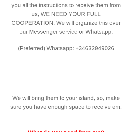
you all the instructions to receive them from
us,
WE NEED YOUR FULL
COOPERATION.
We will organize this over
our Messenger service or Whatsapp.
(Preferred)
Whatsapp: +34632949026
We will bring them to your island, so, make
sure you have enough space to receive em.