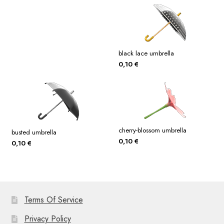
black lace umbrella
0,10
€
cherry-blossom umbrella
busted umbrella
0,10
€
0,10
€
Terms Of Service
Privacy Policy