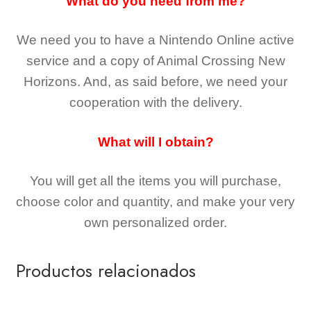
What do you need from me?
We need you to have a Nintendo Online active
service and a copy of Animal Crossing New
Horizons
. And, as said before, we need your
cooperation with the delivery.
What will I obtain?
You will get all the
items you will purchase,
choose color and quantity, and make your very
own personalized order.
Productos relacionados