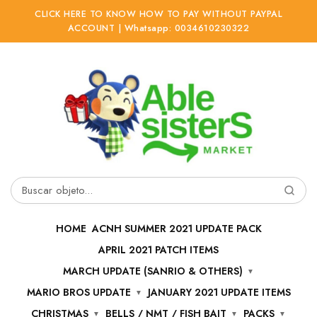
CLICK HERE TO KNOW HOW TO PAY WITHOUT PAYPAL
ACCOUNT | Whatsapp: 0034610230322
Ir
Ir
a
al
la
contenido
navegación
Buscar
por:
HOME
ACNH SUMMER 2021 UPDATE PACK
APRIL 2021 PATCH ITEMS
MARCH UPDATE (SANRIO & OTHERS)
MARIO BROS UPDATE
JANUARY 2021 UPDATE ITEMS
CHRISTMAS
BELLS / NMT / FISH BAIT
PACKS