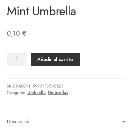
Mint Umbrella
0,10
€
Mint
Añadir al carrito
Umbrella
cantidad
SKU:
PARENT_5976419598521
Categorías:
Umbrella
,
Umbrellas
Descripción