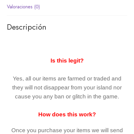
Valoraciones (0)
Descripción
Is this legit?
Yes, all our items are farmed or traded and
they
will not
disappear
from your island nor
cause you any ban or glitch in the game.
How does this work?
Once you purchase your items
we will send