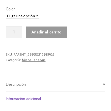
Color
Old-
Añadir al carrito
Fashioned
Alarm
Clock
cantidad
SKU:
PARENT_5995021598905
Categoría:
Miscellaneous
Descripción
Información adicional