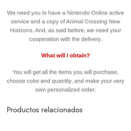
We need you to have a Nintendo Online active
service and a copy of Animal Crossing New
Horizons
. And, as said before, we need your
cooperation with the delivery.
What will I obtain?
You will get all the
items you will purchase,
choose color and quantity, and make your very
own personalized order.
Productos relacionados