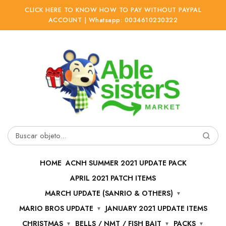
CLICK HERE TO KNOW HOW TO PAY WITHOUT PAYPAL
ACCOUNT | Whatsapp: 0034610230322
Ir
Ir
a
al
la
contenido
navegación
Buscar
por:
HOME
ACNH SUMMER 2021 UPDATE PACK
APRIL 2021 PATCH ITEMS
MARCH UPDATE (SANRIO & OTHERS)
MARIO BROS UPDATE
JANUARY 2021 UPDATE ITEMS
CHRISTMAS
BELLS / NMT / FISH BAIT
PACKS