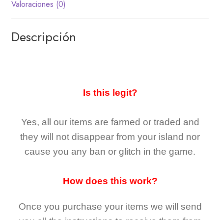
Valoraciones (0)
Descripción
Is this legit?
Yes, all our items are farmed or traded and
they
will not
disappear
from your island nor
cause you any ban or glitch in the game.
How does this work?
Once you purchase your items
we will send