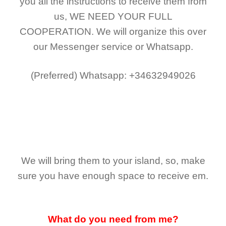
you all the instructions to receive them from
us,
WE NEED YOUR FULL
COOPERATION.
We will organize this over
our Messenger service or Whatsapp.
(Preferred)
Whatsapp: +34632949026
We will bring them to your island, so, make
sure you have enough space to receive em.
What do you need from me?