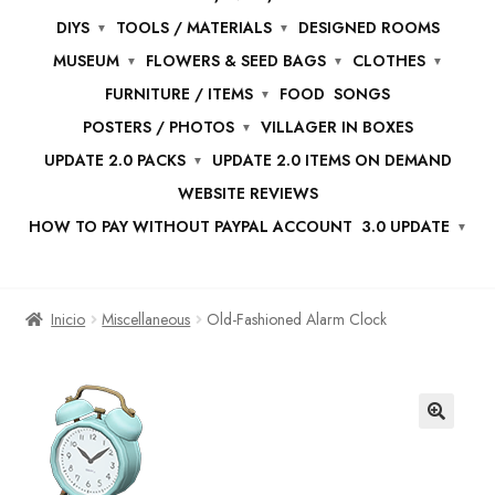
DIYS
TOOLS / MATERIALS
DESIGNED ROOMS
MUSEUM
FLOWERS & SEED BAGS
CLOTHES
FURNITURE / ITEMS
FOOD
SONGS
POSTERS / PHOTOS
VILLAGER IN BOXES
UPDATE 2.0 PACKS
UPDATE 2.0 ITEMS ON DEMAND
WEBSITE REVIEWS
HOW TO PAY WITHOUT PAYPAL ACCOUNT
3.0 UPDATE
Inicio
Miscellaneous
Old-Fashioned Alarm Clock