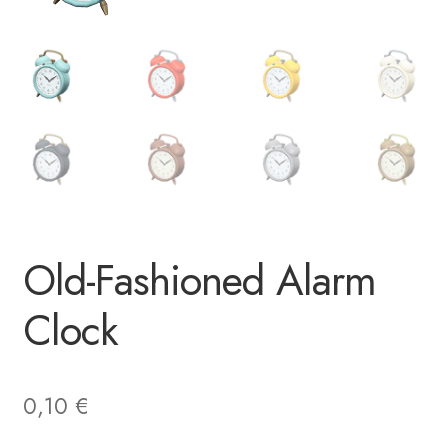
Old-Fashioned Alarm
Clock
0,10
€