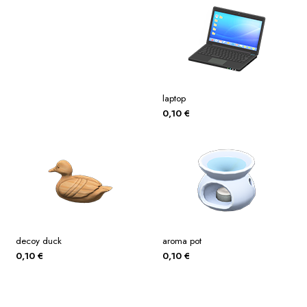
laptop
0,10
€
decoy duck
aroma pot
0,10
€
0,10
€