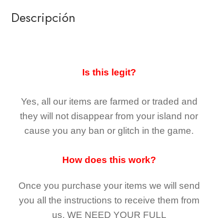
Descripción
Is this legit?
Yes, all our items are farmed or traded and
they
will not
disappear
from your island nor
cause you any ban or glitch in the game.
How does this work?
Once you purchase your items
we will send
you all the instructions to receive them from
us,
WE NEED YOUR FULL