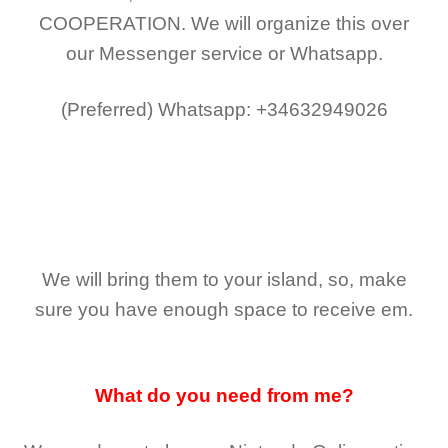
COOPERATION.
We will organize this over
our Messenger service or Whatsapp.
(Preferred)
Whatsapp: +34632949026
We will bring them to your island, so, make
sure you have enough space to receive em.
What do you need from me?