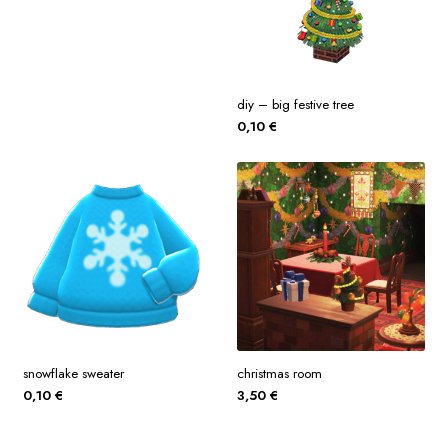
diy – big festive tree
0,10
€
snowflake sweater
christmas room
0,10
€
3,50
€