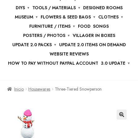
DIYS
TOOLS / MATERIALS
DESIGNED ROOMS
MUSEUM
FLOWERS & SEED BAGS
CLOTHES
FURNITURE / ITEMS
FOOD
SONGS
POSTERS / PHOTOS
VILLAGER IN BOXES
UPDATE 2.0 PACKS
UPDATE 2.0 ITEMS ON DEMAND
WEBSITE REVIEWS
HOW TO PAY WITHOUT PAYPAL ACCOUNT
3.0 UPDATE
Inicio
Housewares
Three-Tiered Snowperson