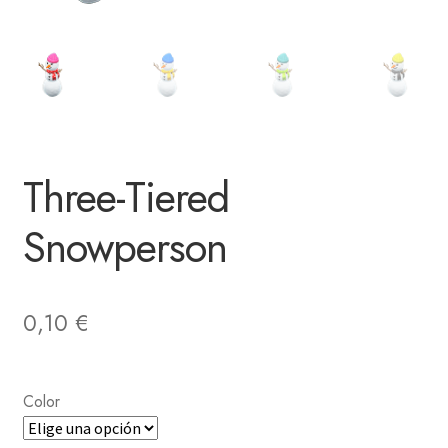
Three-Tiered
Snowperson
0,10
€
Color