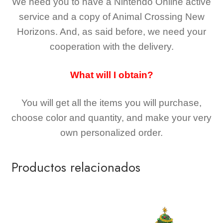
We need you to have a Nintendo Online active
service and a copy of Animal Crossing New
Horizons
. And, as said before, we need your
cooperation with the delivery.
What will I obtain?
You will get all the
items you will purchase,
choose color and quantity, and make your very
own personalized order.
Productos relacionados