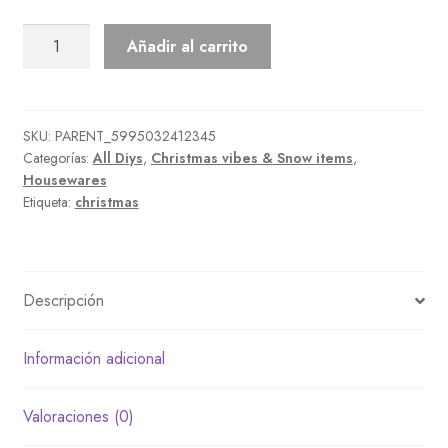
Three-
Añadir al carrito
Tiered
Snowperson
cantidad
SKU:
PARENT_5995032412345
Categorías:
All Diys
,
Christmas vibes & Snow items
,
Housewares
Etiqueta:
christmas
Descripción
Información adicional
Valoraciones (0)