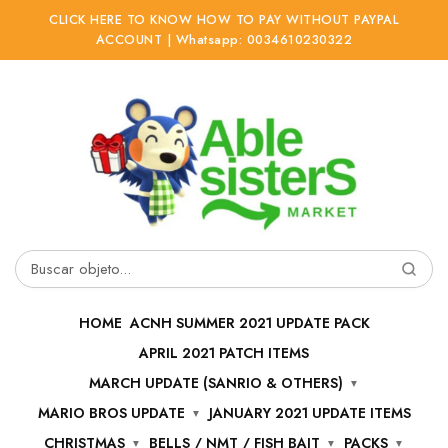
CLICK HERE TO KNOW HOW TO PAY WITHOUT PAYPAL
ACCOUNT | Whatsapp: 0034610230322
Ir
Ir
a
al
la
contenido
navegación
Buscar
por:
HOME
ACNH SUMMER 2021 UPDATE PACK
APRIL 2021 PATCH ITEMS
MARCH UPDATE (SANRIO & OTHERS)
MARIO BROS UPDATE
JANUARY 2021 UPDATE ITEMS
CHRISTMAS
BELLS / NMT / FISH BAIT
PACKS